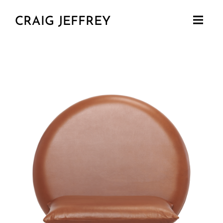
CRAIG JEFFREY