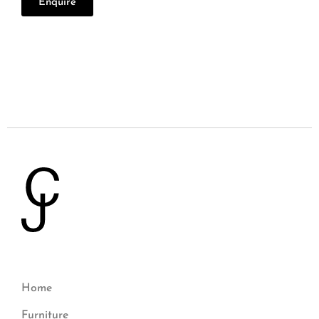
Enquire
Home
Furniture