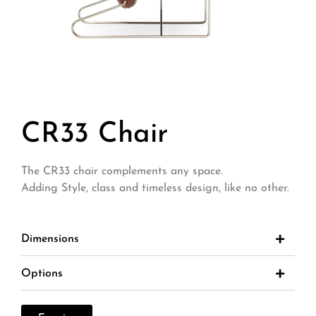
CR33 Chair
The CR33 chair complements any space.
Adding Style, class and timeless design, like no other.
Dimensions
Options